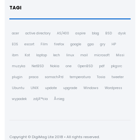
TAGI
acer
active directory
AS/400
aspire
blog
BSD
dysk
EOS
escort
Film
firefox
google
gpo
gry
HP
ibm
Kot
laptop
lech
linux
mail
microsoft
Missi
muzyka
NetBSD
Nokia
one
OpenBSD
pdf
pkgsrc
plugin
praca
samochÃ³d
temperatura
Tosia
tweeter
Ubuntu
UNIX
update
upgrade
Windows
Wordpress
wypadek
zdjÄ™cia
Å›nieg
Copyright © DigiMag Lite 2018 • All rights reserved.