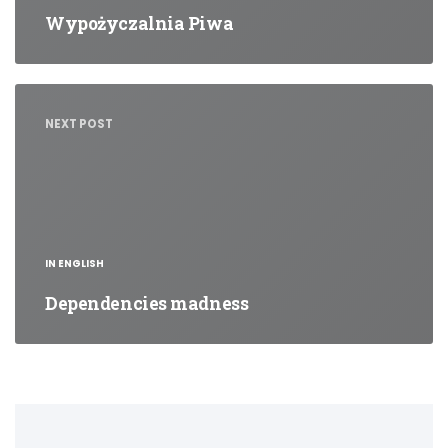
Wypożyczalnia Piwa
NEXT POST
IN ENGLISH
Dependencies madness