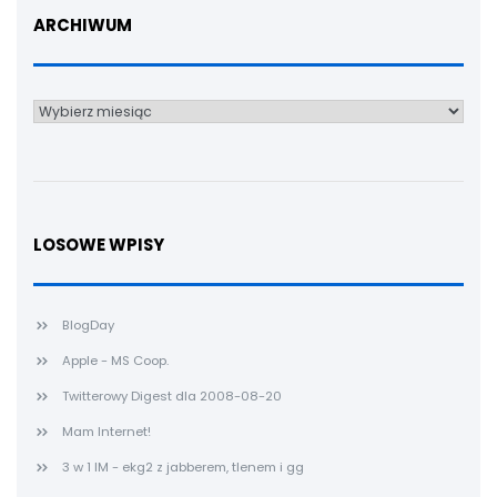
ARCHIWUM
Archiwum
LOSOWE WPISY
BlogDay
Apple - MS Coop.
Twitterowy Digest dla 2008-08-20
Mam Internet!
3 w 1 IM - ekg2 z jabberem, tlenem i gg