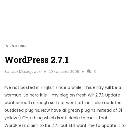
IN ENGLISH
WordPress 2.7.1
Bartosz Maciejewski
20 kwietnia, 2009
0
I’ve not posted in English since a while. This entry will be a
warmup. So here it is – my blog on fresh WP 2.7.1. Update
went smooth enough so I not went offline. I also updated
outdated plugins. Now have all grean plugins instead of 31
yellow :) One thing which is still riddle to me is that
WordPress claim to be 2.7.1 but still want me to update it to