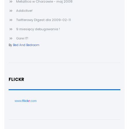
Metallica w Chorzowie - maj 2008
Addictive!
Twitterowy Digest dla 2009-02-11
9 miesięcy debugowania !
Gore IT!
By
Bed And Bedroom
FLICKR
www.
flick
r
.com