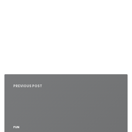
Nawigacja
wpisu
PREVIOUS POST
FUN