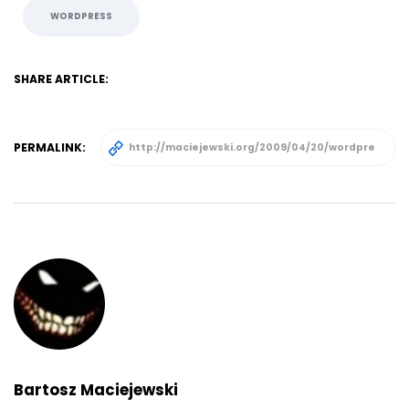
WORDPRESS
SHARE ARTICLE:
PERMALINK:
Bartosz Maciejewski