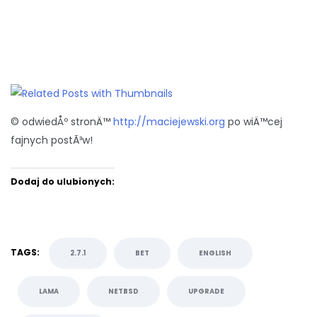
© odwiedÅº stronÄ™
http://maciejewski.org
po wiÄ™cej
fajnych postÃ³w!
Dodaj do ulubionych:
TAGS:
2.7.1
BET
ENGLISH
LAMA
NETBSD
UPGRADE