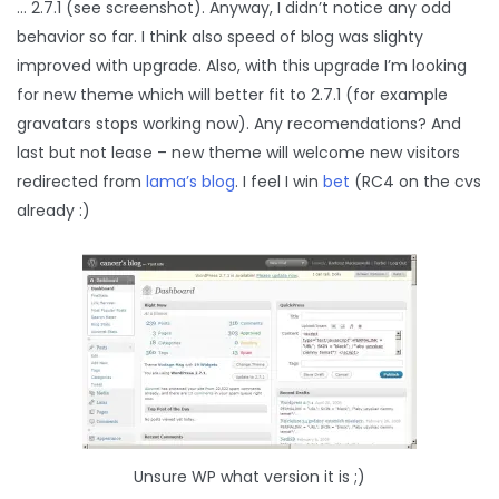
… 2.7.1 (see screenshot). Anyway, I didn’t notice any odd
behavior so far. I think also speed of blog was slighty
improved with upgrade. Also, with this upgrade I’m looking
for new theme which will better fit to 2.7.1 (for example
gravatars stops working now). Any recomendations? And
last but not lease – new theme will welcome new visitors
redirected from
lama’s blog
. I feel I win
bet
(RC4 on the cvs
already :)
Unsure WP what version it is ;)