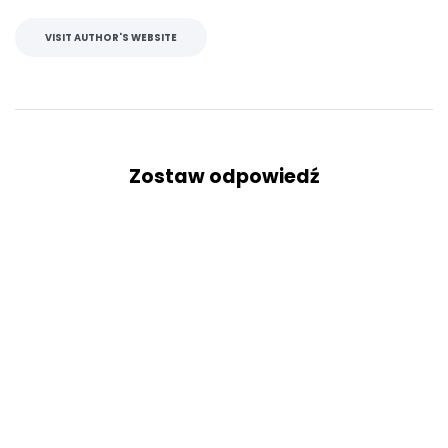
VISIT AUTHOR'S WEBSITE
Zostaw odpowiedź