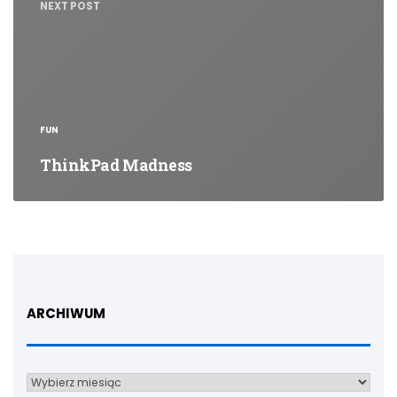
NEXT POST
FUN
ThinkPad Madness
ARCHIWUM
Archiwum