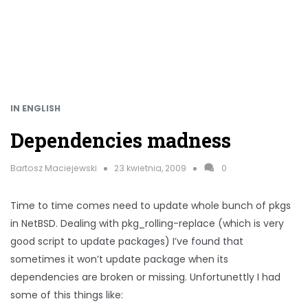
IN ENGLISH
Dependencies madness
Bartosz Maciejewski
23 kwietnia, 2009
0
Time to time comes need to update whole bunch of pkgs
in NetBSD. Dealing with pkg_rolling-replace (which is very
good script to update packages) I’ve found that
sometimes it won’t update package when its
dependencies are broken or missing. Unfortunettly I had
some of this things like: