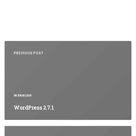
Nawigacja
wpisu
PREVIOUS POST
IN ENGLISH
WordPress 2.7.1