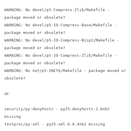
WARNING: No devel/p5-Compress-Zlib/Makefile -
package moved or obsolete?
WARNING: No devel/p5-IO-Compress-Base/Makefile -
package moved or obsolete?
WARNING: No devel/p5-IO-Compress-Bzip2/Makefile -
package moved or obsolete?
WARNING: No devel/p5-IO-Compress-Zlib/Makefile -
package moved or obsolete?
WARNING: No net/p5-INET6/Makefile - package moved or
obsolete?
or:
security/py-denyhosts - py25-denyhosts-2.6nb2
missing
textproc/py-xml - py25-xml-0.8.4nb2 missing