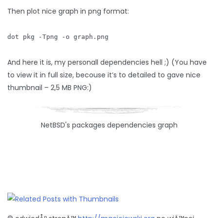
Then plot nice graph in png format:
dot pkg -Tpng -o graph.png
And here it is, my personall dependencies hell ;) (You have
to view it in full size, becouse it’s to detailed to gave nice
thumbnail – 2,5 MB PNG:)
NetBSD's packages dependencies graph