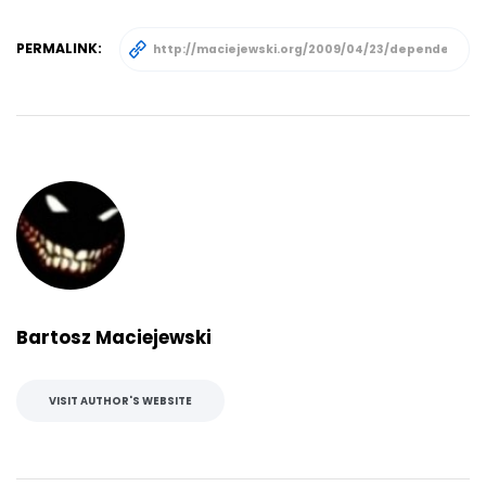
PERMALINK:
Bartosz Maciejewski
VISIT AUTHOR'S WEBSITE