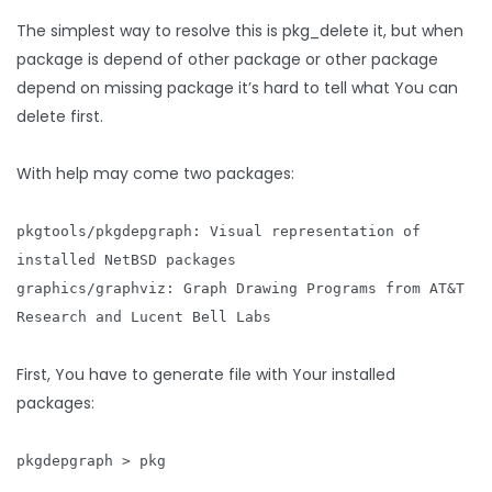
The simplest way to resolve this is pkg_delete it, but when
package is depend of other package or other package
depend on missing package it’s hard to tell what You can
delete first.
With help may come two packages:
pkgtools/pkgdepgraph: Visual representation of
installed NetBSD packages
graphics/graphviz: Graph Drawing Programs from AT&T
Research and Lucent Bell Labs
First, You have to generate file with Your installed
packages:
pkgdepgraph > pkg