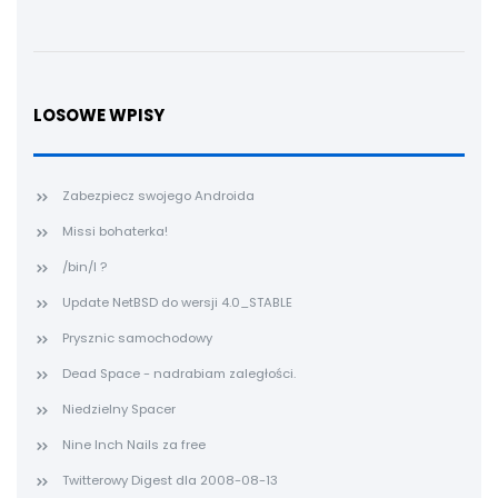
LOSOWE WPISY
Zabezpiecz swojego Androida
Missi bohaterka!
/bin/l ?
Update NetBSD do wersji 4.0_STABLE
Prysznic samochodowy
Dead Space - nadrabiam zaległości.
Niedzielny Spacer
Nine Inch Nails za free
Twitterowy Digest dla 2008-08-13