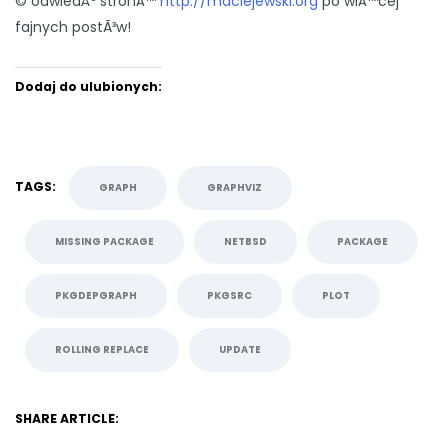
© odwiedÅº stronÄ™
http://maciejewski.org
po wiÄ™cej
fajnych postÃ³w!
Dodaj do ulubionych:
TAGS:
GRAPH
GRAPHVIZ
MISSING PACKAGE
NETBSD
PACKAGE
PKGDEPGRAPH
PKGSRC
PLOT
ROLLING REPLACE
UPDATE
SHARE ARTICLE: