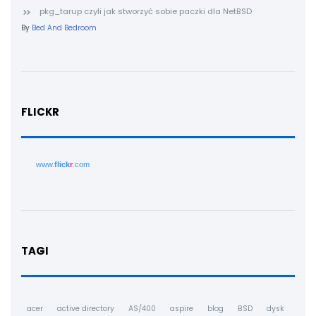
pkg_tarup czyli jak stworzyć sobie paczki dla NetBSD
By
Bed And Bedroom
FLICKR
www.
flick
r
.com
TAGI
acer
active directory
AS/400
aspire
blog
BSD
dysk