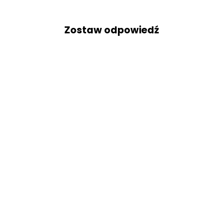
Zostaw odpowiedź