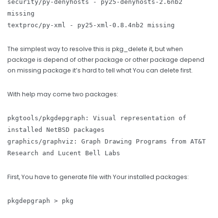
security/py-denyhosts - py25-denyhosts-2.6nb2
missing
textproc/py-xml - py25-xml-0.8.4nb2 missing
The simplest way to resolve this is pkg_delete it, but when
package is depend of other package or other package depend
on missing package it’s hard to tell what You can delete first.
With help may come two packages:
pkgtools/pkgdepgraph: Visual representation of
installed NetBSD packages
graphics/graphviz: Graph Drawing Programs from AT&T
Research and Lucent Bell Labs
First, You have to generate file with Your installed packages:
pkgdepgraph > pkg