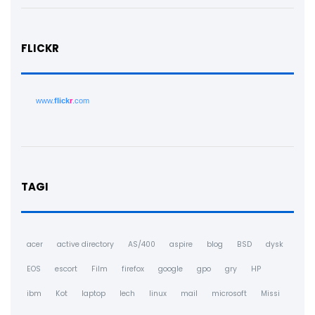
FLICKR
www.
flick
r
.com
TAGI
acer
active directory
AS/400
aspire
blog
BSD
dysk
EOS
escort
Film
firefox
google
gpo
gry
HP
ibm
Kot
laptop
lech
linux
mail
microsoft
Missi