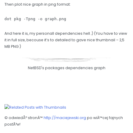
Then plot nice graph in png format:
dot pkg -Tpng -o graph.png
And here it is, my personall dependencies hell ;) (You have to view
it in full size, becouse it’s to detailed to gave nice thumbnail – 2,5
MB PNG:)
NetBSD's packages dependencies graph
© odwiedÅº stronÄ™
http://maciejewski.org
po wiÄ™cej fajnych
postÃ³w!