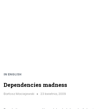
IN ENGLISH
Dependencies madness
Bartosz Maciejewski
23 kwietnia, 2009