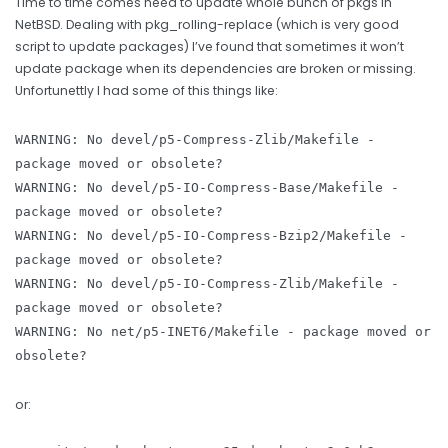
Time to time comes need to update whole bunch of pkgs in
NetBSD. Dealing with pkg_rolling-replace (which is very good
script to update packages) I’ve found that sometimes it won’t
update package when its dependencies are broken or missing.
Unfortunettly I had some of this things like:
WARNING: No devel/p5-Compress-Zlib/Makefile -
package moved or obsolete?
WARNING: No devel/p5-IO-Compress-Base/Makefile -
package moved or obsolete?
WARNING: No devel/p5-IO-Compress-Bzip2/Makefile -
package moved or obsolete?
WARNING: No devel/p5-IO-Compress-Zlib/Makefile -
package moved or obsolete?
WARNING: No net/p5-INET6/Makefile - package moved or
obsolete?
or: