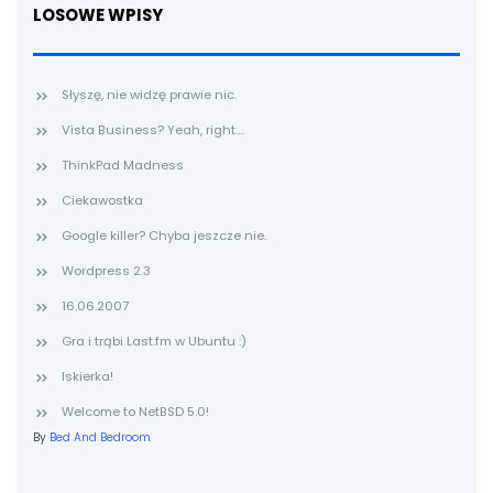
LOSOWE WPISY
Słyszę, nie widzę prawie nic.
Vista Business? Yeah, right....
ThinkPad Madness
Ciekawostka
Google killer? Chyba jeszcze nie.
Wordpress 2.3
16.06.2007
Gra i trąbi Last.fm w Ubuntu :)
Iskierka!
Welcome to NetBSD 5.0!
By
Bed And Bedroom