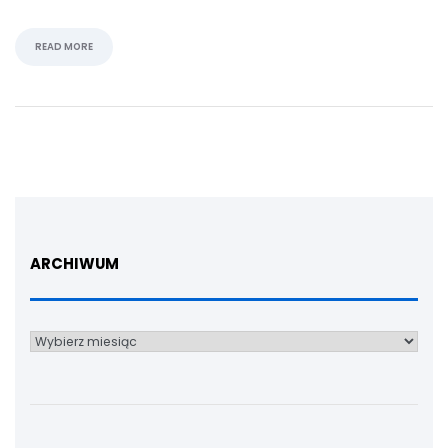
READ MORE
ARCHIWUM
Archiwum