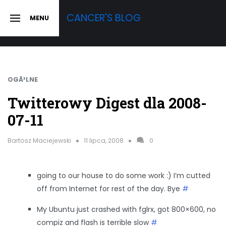
Skip
CANCER'S BLOG
MENU
to
SLIDE
OUT
content
SIDEBAR
OGÃ³LNE
Twitterowy Digest dla 2008-
07-11
Bartosz Maciejewski
11 lipca, 2008
0
going to our house to do some work :) I’m cutted
off from Internet for rest of the day. Bye
#
My Ubuntu just crashed with fglrx, got 800×600, no
compiz and flash is terrible slow
#