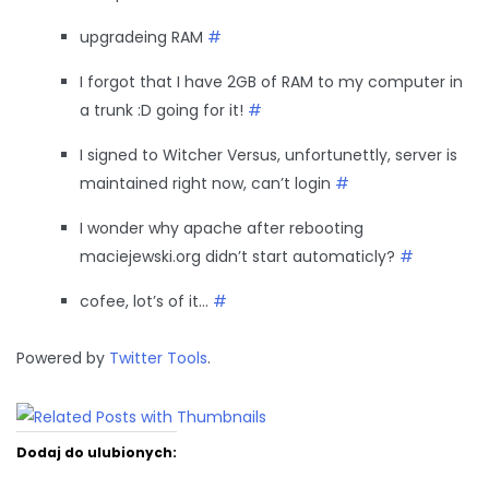
upgradeing RAM
#
I forgot that I have 2GB of RAM to my computer in
a trunk :D going for it!
#
I signed to Witcher Versus, unfortunettly, server is
maintained right now, can’t login
#
I wonder why apache after rebooting
maciejewski.org didn’t start automaticly?
#
cofee, lot’s of it…
#
Powered by
Twitter Tools
.
Dodaj do ulubionych: