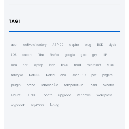
TAGI
acer
active directory
AS/400
aspire
blog
BSD
dysk
EOS
escort
Film
firefox
google
gpo
gry
HP
ibm
Kot
laptop
lech
linux
mail
microsoft
Missi
muzyka
NetBSD
Nokia
one
OpenBSD
pdf
pkgsrc
plugin
praca
samochÃ³d
temperatura
Tosia
tweeter
Ubuntu
UNIX
update
upgrade
Windows
Wordpress
wypadek
zdjÄ™cia
Å›nieg