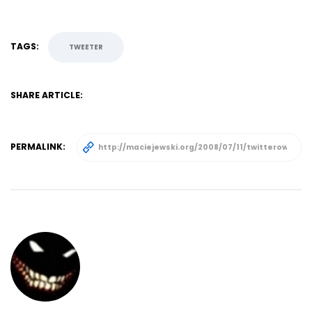
TAGS:
TWEETER
SHARE ARTICLE:
PERMALINK: