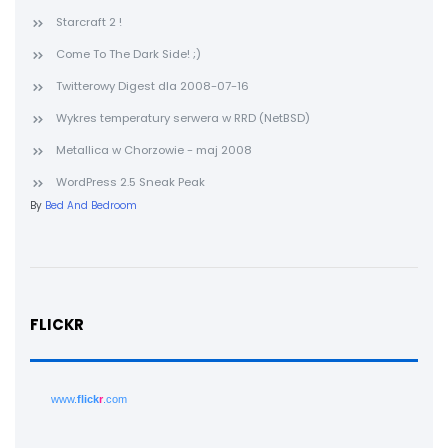
Starcraft 2 !
Come To The Dark Side! ;)
Twitterowy Digest dla 2008-07-16
Wykres temperatury serwera w RRD (NetBSD)
Metallica w Chorzowie - maj 2008
WordPress 2.5 Sneak Peak
By
Bed And Bedroom
FLICKR
www.
flick
r
.com