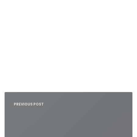
Nawigacja
wpisu
PREVIOUS POST