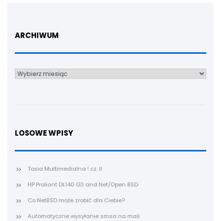
ARCHIWUM
Archiwum
LOSOWE WPISY
Tosia Multimedialna ! cz. II
HP Proliant DL140 G3 and Net/Open BSD
Co NetBSD może zrobić dla Ciebie?
Automatyczne wysyłanie smsa na mail.