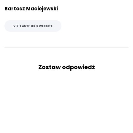
Bartosz Maciejewski
VISIT AUTHOR'S WEBSITE
Zostaw odpowiedź