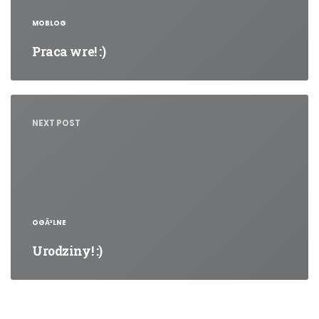
MOBLOG
Praca wre! :)
NEXT POST
OGÃ³LNE
Urodziny! :)