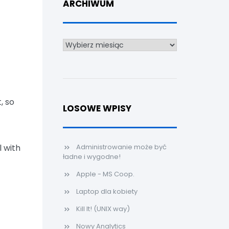
ARCHIWUM
Archiwum
, so
LOSOWE WPISY
l with
Administrowanie może być
ładne i wygodne!
Apple - MS Coop.
Laptop dla kobiety
Kill It! (UNIX way)
Nowy Analytics