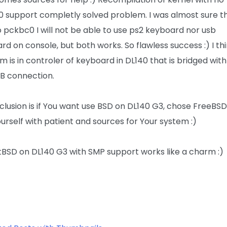
 support completly solved problem. I was almost sure t
o pckbc0 I will not be able to use ps2 keyboard nor usb
rd on console, but both works. So flawless success :) I th
m is in controler of keyboard in DL140 that is bridged wit
B connection.
clusion is if You want use BSD on DL140 G3, chose FreeBSD
urself with patient and sources for Your system :)
etBSD on DL140 G3 with SMP support works like a charm :)