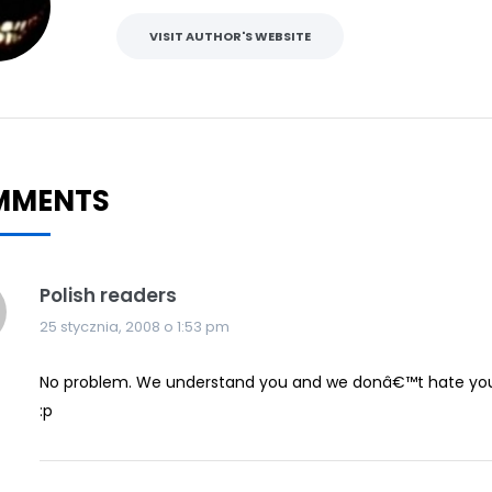
VISIT AUTHOR'S WEBSITE
MMENTS
Polish readers
25 stycznia, 2008 o 1:53 pm
No problem. We understand you and we donâ€™t hate you 
:p