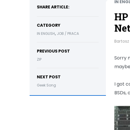
IN ENG
SHARE ARTICLE:
HP 
Ne
CATEGORY
,
IN ENGLISH
JOB / PRACA
Bartosz
PREVIOUS POST
Sorry m
ZIP
maybe t
NEXT POST
I got c
Geek Song
BSDs, 