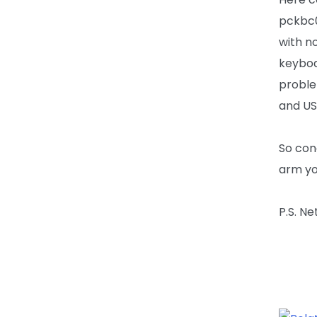
pckbc0
with n
keyboa
proble
and US
So con
arm yo
P.S. N