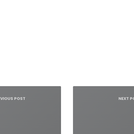
igacja
su
EVIOUS POST
NEXT P