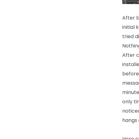
After 
initia
tried 
Nothing
After 
instal
before
messag
minute
only t
notice
hangs a
Here c