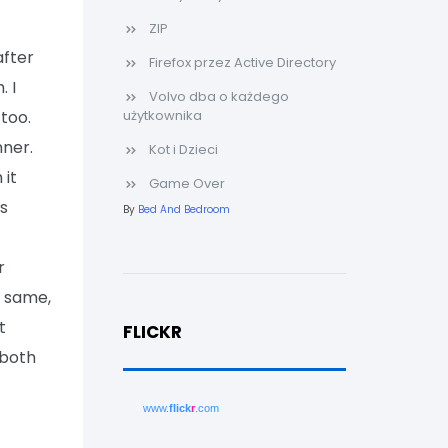
ZIP
after
Firefox przez Active Directory
. I
Volvo dba o każdego
too.
użytkownika
nner.
Kot i Dzieci
it
Game Over
as
By
Bed And Bedroom
r
e same,
t
FLICKR
 both
www.
flick
r
.com