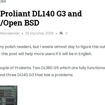
LISH
Proliant DL140 G3 and
t/Open BSD
 Maciejewski
25 stycznia, 2008
2
y polish readers, but I waste almost day to figure this out
his post will help more users if it will be in English.
ouple of Proliants. Two DL380 G5 which are fully functiona
and three DL140 G3 that has a problems.