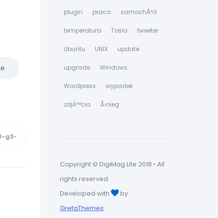
plugin
praca
samochÃ³d
temperatura
Tosia
tweeter
Ubuntu
UNIX
update
upgrade
Windows
SD
Wordpress
wypadek
zdjÄ™cia
Å›nieg
Copyright © DigiMag Lite 2018 • All
rights reserved.
Developed with
by
GretaThemes