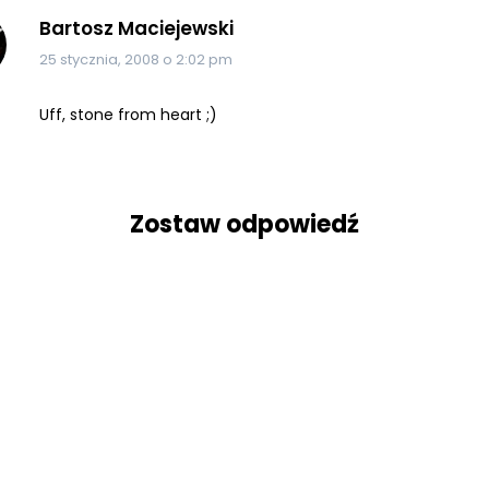
Bartosz Maciejewski
25 stycznia, 2008 o 2:02 pm
Uff, stone from heart ;)
Zostaw odpowiedź