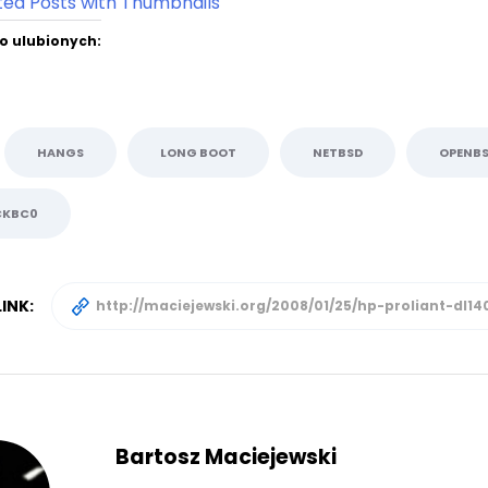
o ulubionych:
HANGS
LONG BOOT
NETBSD
OPENB
CKBC0
INK:
Bartosz Maciejewski