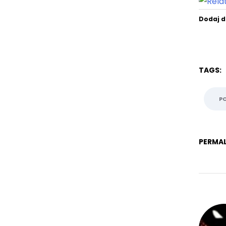
Dodaj d
TAGS:
P
PERMAL