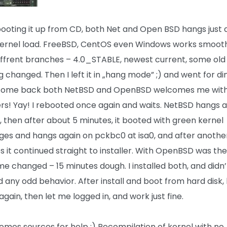
booting it up from CD, both Net and Open BSD hangs just 
l kernel load. FreeBSD, CentOS even Windows works smooth
diffrent branches – 4.0_STABLE, newest current, some old 
 changed. Then I left it in „hang mode” ;) and went for di
come back both NetBSD and OpenBSD welcomes me with 
lers! Yay! I rebooted once again and waits. NetBSD hangs 
, then after about 5 minutes, it booted with green kernel
es and hangs again on pckbc0 at isa0, and after anothe
s it continued straight to installer. With OpenBSD was th
ime changed – 15 minutes dough. I installed both, and didn’
d any odd behavior. After install and boot from hard disk,
gain, then let me logged in, and work just fine.
omes sources for help :) Recompilation of kernel with no