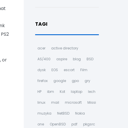
hat
TAGI
ink
h PS2
acer
active directory
, or
AS/400
aspire
blog
BSD
dysk
EOS
escort
Film
firefox
google
gpo
gry
HP
ibm
Kot
laptop
lech
linux
mail
microsoft
Missi
muzyka
NetBSD
Nokia
one
OpenBSD
pdf
pkgsrc