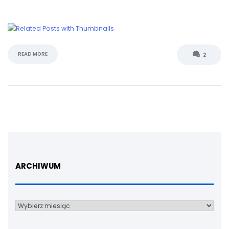
READ MORE
2
ARCHIWUM
Archiwum