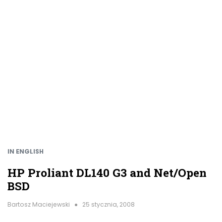
IN ENGLISH
HP Proliant DL140 G3 and Net/Open
BSD
Bartosz Maciejewski
25 stycznia, 2008