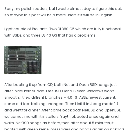
Sorry my polish readers, but I waste almost day to figure this out,
so maybe this post will help more users if it will be in English.
I got couple of Proliants. Two DL380 G5 which are fully functional
with BSDs, and three DL140 G3 that has a problems.
After booting it up from CD, both Net and Open BSD hangs just
after initial kernel load. FreeBSD, CentOS even Windows works
smooth. I tried diffrent branches – 4.0_STABLE, newest current,
some old too. Nothing changed. Then I left it in „hang mode” ;)
and went for dinner. After come back both NetBSD and OpenBSD
welcomes me with it installers! Yay! I rebooted once again and
waits. NetBSD hangs as before, then after about 5 minutes, it
booted with green kernel messages and hangs again on pckbc0