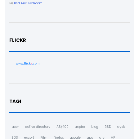
By
Bed And Bedroom
FLICKR
www.
flick
r
.com
TAGI
acer
active directory
AS/400
aspire
blog
BSD
dysk
EOS
escort
Film
firefox
google
gpo
gry
HP