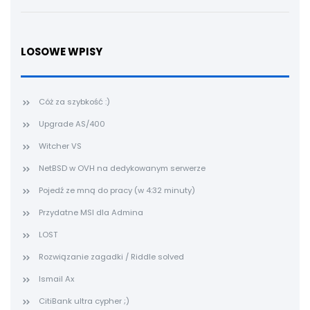
LOSOWE WPISY
Cóż za szybkość :)
Upgrade AS/400
Witcher VS
NetBSD w OVH na dedykowanym serwerze
Pojedź ze mną do pracy (w 4:32 minuty)
Przydatne MSI dla Admina
LOST
Rozwiązanie zagadki / Riddle solved
Ismail Ax
CitiBank ultra cypher ;)