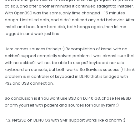
at isa0, and after another minutes it continued straight to installer.
With OpenBSD was the same, only time changed – 15 minutes
dough. I installed both, and didn’t noticed any odd behavior. After
install and boot from hard disk, both hangs again, then let me
logged in, and work just fine.
Here comes sources for help :) Recompilation of kernel with no
pckbc0 support completly solved problem. I was almost sure that
with no pckbc0 I will not be able to use ps2 keyboard nor usb
keyboard on console, but both works. So flawless success :) I think
problem is in controler of keyboard in DL140 that is bridged with
PS2 and USB connection.
So conclusion is if You want use BSD on DL140 G3, chose FreeBSD,
or arm yourself with patient and sources for Your system :)
P.S. NetBSD on DL140 G3 with SMP support works like a charm :)