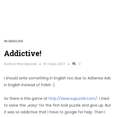
IN ENGLISH
Addictive!
Bartosz Maciejewski
15 maja, 2007
0
I should write something in English too due to AdSense Ads
in English instead of Polish :)
So there is this game at
http://www.supuzzle.com/
. I tried
to solve this „easy” for the first look puzzle and give up. But
it was so addictive that I have to google for help. Then I