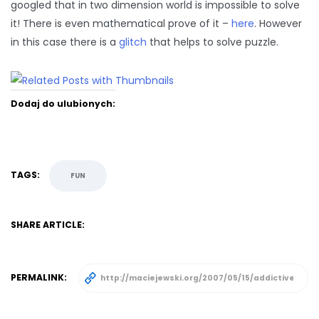
googled that in two dimension world is impossible to solve
it! There is even mathematical prove of it –
here
. However
in this case there is a
glitch
that helps to solve puzzle.
Dodaj do ulubionych:
TAGS:
FUN
SHARE ARTICLE:
PERMALINK: