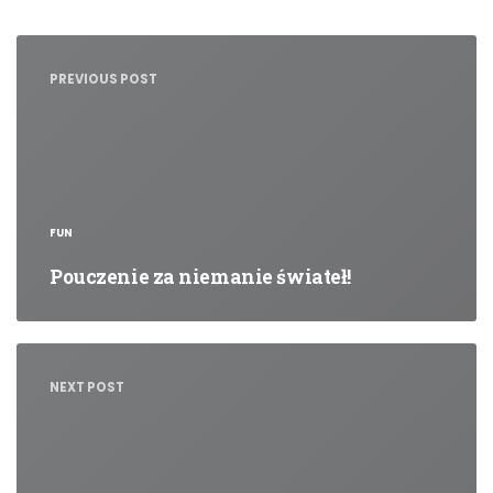
Nawigacja
wpisu
PREVIOUS POST
FUN
Pouczenie za niemanie świateł!
NEXT POST