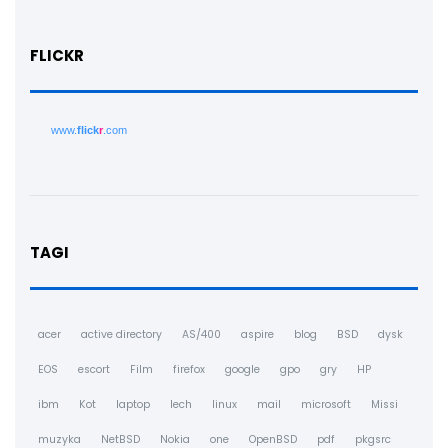
FLICKR
www.
flick
r
.com
TAGI
acer
active directory
AS/400
aspire
blog
BSD
dysk
EOS
escort
Film
firefox
google
gpo
gry
HP
ibm
Kot
laptop
lech
linux
mail
microsoft
Missi
muzyka
NetBSD
Nokia
one
OpenBSD
pdf
pkgsrc