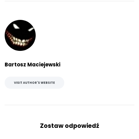
Bartosz Maciejewski
VISIT AUTHOR'S WEBSITE
Zostaw odpowiedź