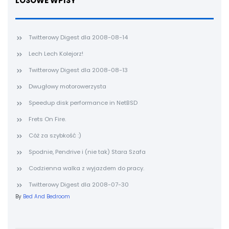
LOSOWE WPISY
Twitterowy Digest dla 2008-08-14
Lech Lech Kolejorz!
Twitterowy Digest dla 2008-08-13
Dwugłowy motorowerzysta
Speedup disk performance in NetBSD
Frets On Fire.
Cóż za szybkość :)
Spodnie, Pendrive i (nie tak) Stara Szafa
Codzienna walka z wyjazdem do pracy.
Twitterowy Digest dla 2008-07-30
By
Bed And Bedroom