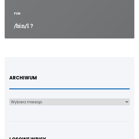
FUN
/bin/l ?
ARCHIWUM
Archiwum