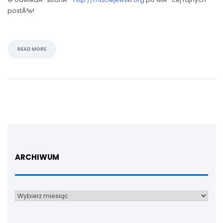
postÃ³w!
READ MORE
ARCHIWUM
Archiwum