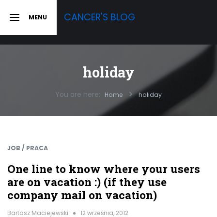
Skip
CANCER'S BLOG
MENU
to
SLIDE
OUT
content
SIDEBAR
holiday
You are here:
Home
holiday
JOB / PRACA
One line to know where your users
are on vacation :) (if they use
company mail on vacation)
Bartosz Maciejewski
12 września, 2012