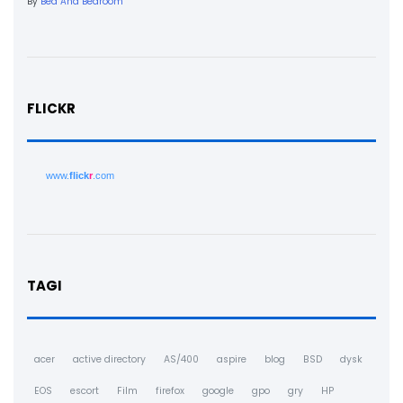
By
Bed And Bedroom
FLICKR
www.
flick
r
.com
TAGI
acer
active directory
AS/400
aspire
blog
BSD
dysk
EOS
escort
Film
firefox
google
gpo
gry
HP