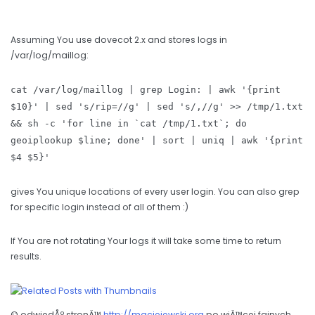
Assuming You use dovecot 2.x and stores logs in
/var/log/maillog:
cat /var/log/maillog | grep Login: | awk '{print
$10}' | sed 's/rip=//g' | sed 's/,//g' >> /tmp/1.txt
&& sh -c 'for line in `cat /tmp/1.txt`; do
geoiplookup $line; done' | sort | uniq | awk '{print
$4 $5}'
gives You unique locations of every user login. You can also grep
for specific login instead of all of them :)
If You are not rotating Your logs it will take some time to return
results.
© odwiedÅº stronÄ™
http://maciejewski.org
po wiÄ™cej fajnych