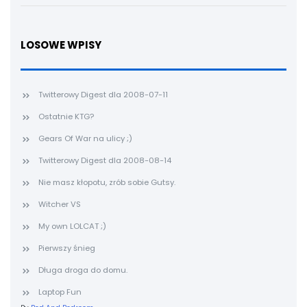
LOSOWE WPISY
Twitterowy Digest dla 2008-07-11
Ostatnie KTG?
Gears Of War na ulicy ;)
Twitterowy Digest dla 2008-08-14
Nie masz kłopotu, zrób sobie Gutsy.
Witcher VS
My own LOLCAT ;)
Pierwszy śnieg
Długa droga do domu.
Laptop Fun