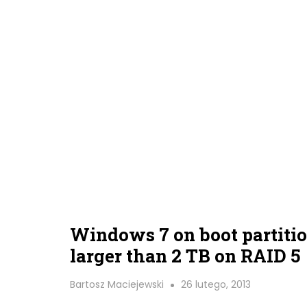
Windows 7 on boot partiti
larger than 2 TB on RAID 5
Bartosz Maciejewski
26 lutego, 2013