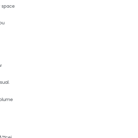
y space
ou
w
sual.
Volume
Ä™cej