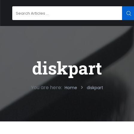
Search
SE
for:
diskpart
You are here:
Home
diskpart