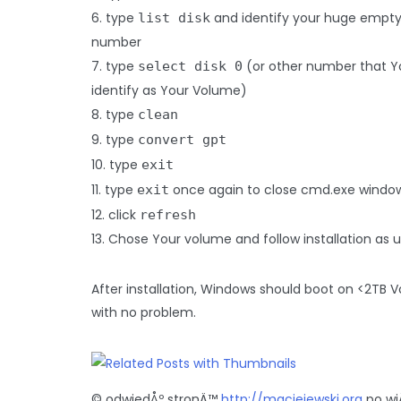
6. type
and identify your huge empt
list disk
number
7. type
(or other number that Y
select disk 0
identify as Your Volume)
8. type
clean
9. type
convert gpt
10. type
exit
11. type
once again to close cmd.exe windo
exit
12. click
refresh
13. Chose Your volume and follow installation as u
After installation, Windows should boot on <2TB 
with no problem.
© odwiedÅº stronÄ™
http://maciejewski.org
po wi