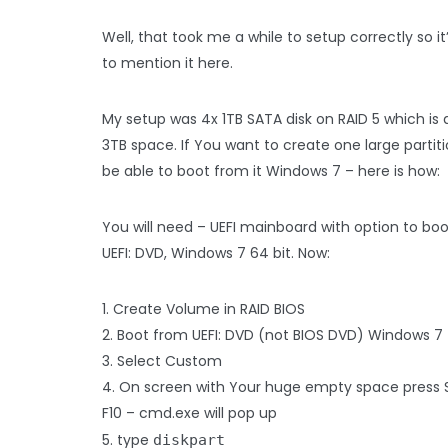
Well, that took me a while to setup correctly so it
to mention it here.
My setup was 4x 1TB SATA disk on RAID 5 which is
3TB space. If You want to create one large partit
be able to boot from it Windows 7 – here is how:
You will need – UEFI mainboard with option to bo
UEFI: DVD, Windows 7 64 bit. Now:
1. Create Volume in RAID BIOS
2. Boot from UEFI: DVD (not BIOS DVD) Windows 7
3. Select Custom
4. On screen with Your huge empty space press 
F10 – cmd.exe will pop up
5. type
diskpart