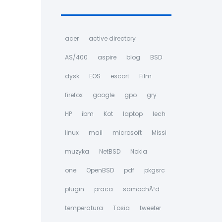
acer
active directory
AS/400
aspire
blog
BSD
dysk
EOS
escort
Film
firefox
google
gpo
gry
HP
ibm
Kot
laptop
lech
linux
mail
microsoft
Missi
muzyka
NetBSD
Nokia
one
OpenBSD
pdf
pkgsrc
plugin
praca
samochÃ³d
temperatura
Tosia
tweeter