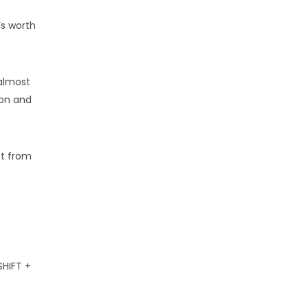
’s worth
 almost
ion and
ot from
SHIFT +