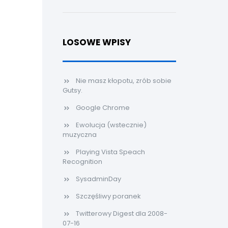
LOSOWE WPISY
Nie masz kłopotu, zrób sobie
Gutsy.
Google Chrome
Ewolucja (wstecznie)
muzyczna
Playing Vista Speach
Recognition
SysadminDay
Szczęśliwy poranek
Twitterowy Digest dla 2008-
07-16