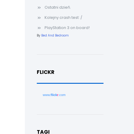
Ostatni dzień.
Kolejny crash test :/
PlayStation 3 on board!
By
Bed And Bedroom
FLICKR
www.
flick
r
.com
TAGI