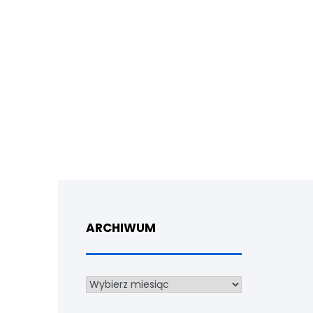
ARCHIWUM
Archiwum