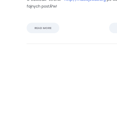
fajnych postÃ³w!
READ MORE