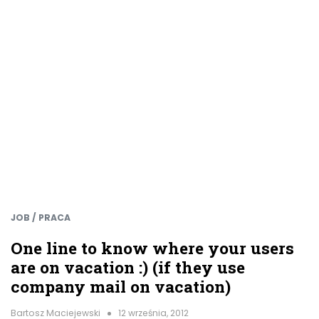
JOB / PRACA
One line to know where your users
are on vacation :) (if they use
company mail on vacation)
Bartosz Maciejewski
12 września, 2012