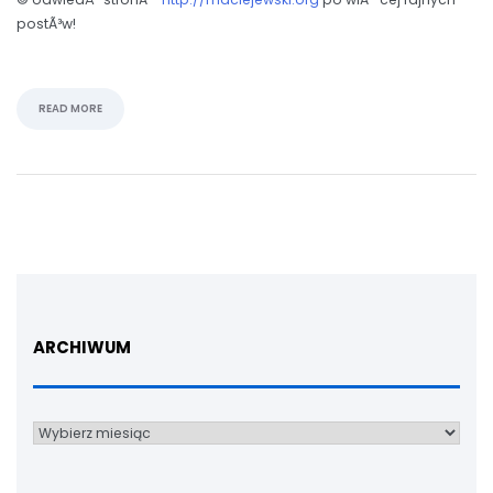
postÃ³w!
READ MORE
ARCHIWUM
Archiwum