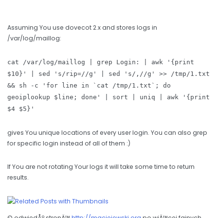
Assuming You use dovecot 2.x and stores logs in
/var/log/maillog:
cat /var/log/maillog | grep Login: | awk '{print
$10}' | sed 's/rip=//g' | sed 's/,//g' >> /tmp/1.txt
&& sh -c 'for line in `cat /tmp/1.txt`; do
geoiplookup $line; done' | sort | uniq | awk '{print
$4 $5}'
gives You unique locations of every user login. You can also grep
for specific login instead of all of them :)
If You are not rotating Your logs it will take some time to return
results.
© odwiedÅº stronÄ™
http://maciejewski.org
po wiÄ™cej fajnych