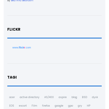
By
Bed And Bedroom
FLICKR
www.
flick
r
.com
TAGI
acer
active directory
AS/400
aspire
blog
BSD
dysk
EOS
escort
Film
firefox
google
gpo
gry
HP