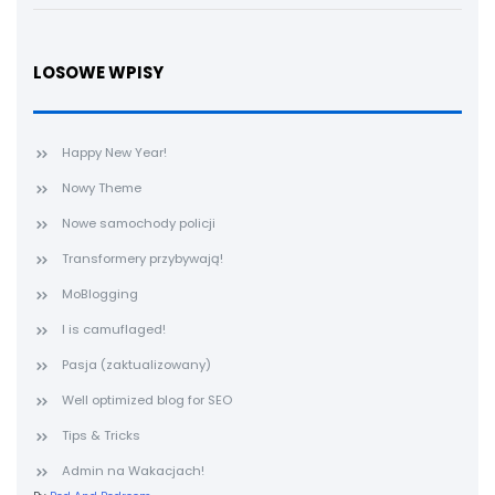
LOSOWE WPISY
Happy New Year!
Nowy Theme
Nowe samochody policji
Transformery przybywają!
MoBlogging
I is camuflaged!
Pasja (zaktualizowany)
Well optimized blog for SEO
Tips & Tricks
Admin na Wakacjach!