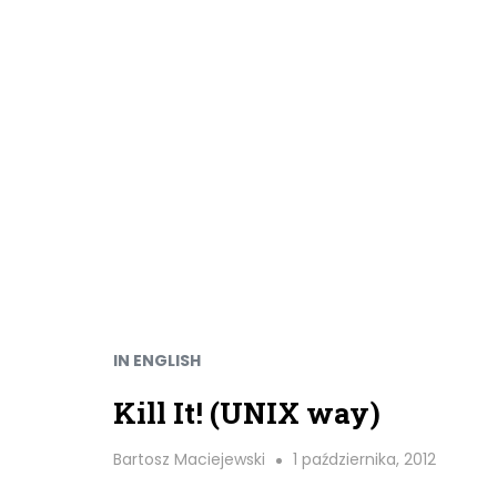
IN ENGLISH
Kill It! (UNIX way)
Bartosz Maciejewski
1 października, 2012