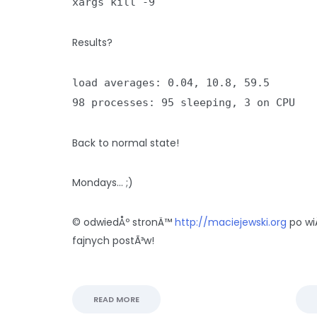
xargs kill -9
Results?
load averages: 0.04, 10.8, 59.5
98 processes: 95 sleeping, 3 on CPU
Back to normal state!
Mondays… ;)
© odwiedÅº stronÄ™
http://maciejewski.org
po wi
fajnych postÃ³w!
READ MORE