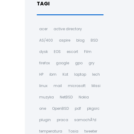
TAGI
acer
active directory
AS/400
aspire
blog
BSD
dysk
EOS
escort
Film
firefox
google
gpo
gry
HP
ibm
Kot
laptop
lech
linux
mail
microsoft
Missi
muzyka
NetBSD
Nokia
one
OpenBSD
pdf
pkgsrc
plugin
praca
samochÃ³d
temperatura
Tosia
tweeter