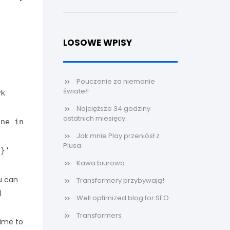
LOSOWE WPISY
Pouczenie za niemanie
świateł!
wk
Najcięższe 34 godziny
ostatnich miesięcy.
ine in
Jak mnie Play przeniósł z
;
Plusa
5}'
Kawa biurowa
u can
Transformery przybywają!
)
Well optimized blog for SEO
Transformers
time to