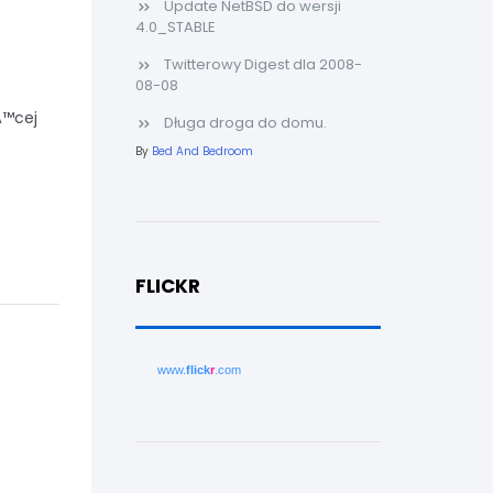
Update NetBSD do wersji
4.0_STABLE
Twitterowy Digest dla 2008-
08-08
Ä™cej
Długa droga do domu.
By
Bed And Bedroom
FLICKR
www.
flick
r
.com