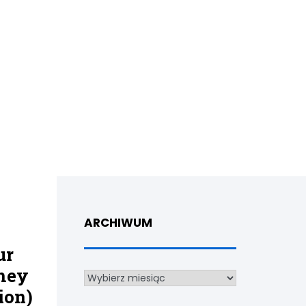
ARCHIWUM
ur
they
Archiwum
ion)