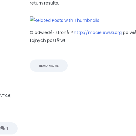
return results.
© odwiedÅº stronÄ™
http://maciejewski.org
po wi
fajnych postÃ³w!
READ MORE
Ä™cej
3