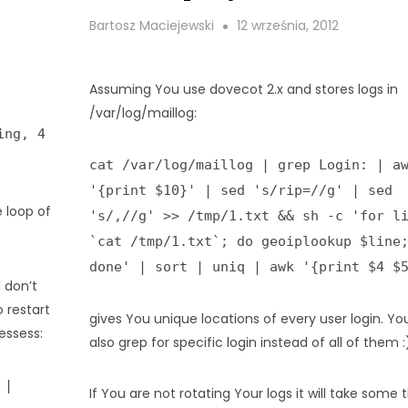
Bartosz Maciejewski
12 września, 2012
Assuming You use dovecot 2.x and stores logs in
/var/log/maillog:
ing, 4
cat /var/log/maillog | grep Login: | a
'{print $10}' | sed 's/rip=//g' | sed
 loop of
's/,//g' >> /tmp/1.txt && sh -c 'for l
`cat /tmp/1.txt`; do geoiplookup $line
done' | sort | uniq | awk '{print $4 $
 I don’t
 restart
gives You unique locations of every user login. Yo
essess:
also grep for specific login instead of all of them :
 |
If You are not rotating Your logs it will take some 