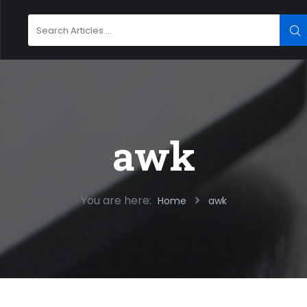
Search
SE
for:
awk
You are here:
Home
awk