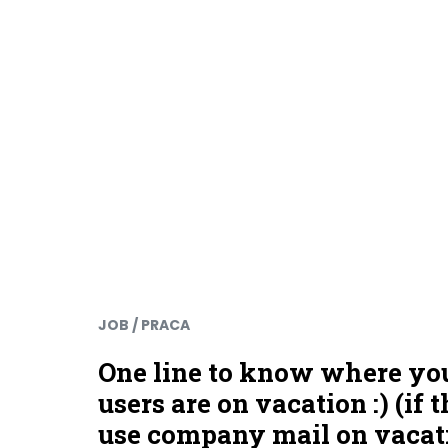
JOB / PRACA
One line to know where yo
users are on vacation :) (if 
use company mail on vacat