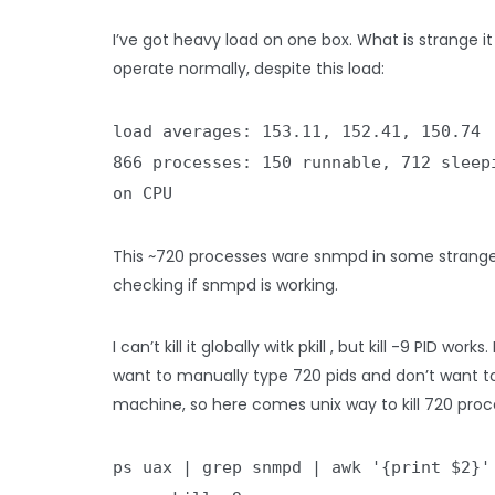
I’ve got heavy load on one box. What is strange it
operate normally, despite this load:
load averages: 153.11, 152.41, 150.74
866 processes: 150 runnable, 712 sleep
on CPU
This ~720 processes ware snmpd in some strange
checking if snmpd is working.
I can’t kill it globally witk pkill , but kill -9 PID works.
want to manually type 720 pids and don’t want to
machine, so here comes unix way to kill 720 proc
ps uax | grep snmpd | awk '{print $2}'